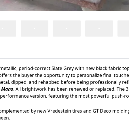
allic, period-correct Slate Grey with new black fabric top, o
s offers the buyer the opportunity to personalize final touc
etal, dipped, and rehabbed before being professionally refi
e Mans
. All brightwork has been renewed or replaced. The 35
h-performance version, featuring the most powerful push-r
is complemented by new Vredestein tires and GT Deco molding a
ueen.