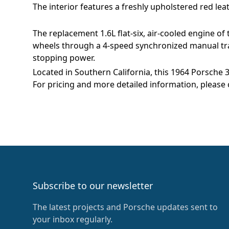
The interior features a freshly upholstered red le
The replacement 1.6L flat-six, air-cooled engine o
wheels through a 4-speed synchronized manual tra
stopping power.
Located in Southern California, this 1964 Porsche 
For pricing and more detailed information, please 
Footer
Subscribe to our newsletter
The latest projects and Porsche updates sent to
your inbox regularly.