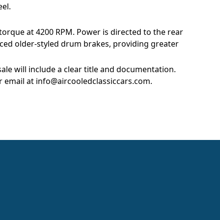
el.
 torque at 4200 RPM. Power is directed to the rear
ced older-styled drum brakes, providing greater
le will include a clear title and documentation.
r email at
info@aircooledclassiccars.com
.