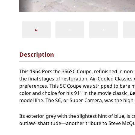
Description
This 1964 Porsche 356SC Coupe, refinished in non-met
the final stages of restoration. Air-Cooled Classic
preferences. This SC Coupe was stripped to bare m
color and choice for his 911 in the movie classic,
L
model line. The SC, or Super Carrera, was the hig
Its exterior, grey with the slightest hint of blue, 
outlaw-ishattitude—another tribute to Steve McQ