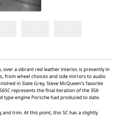
ver a vibrant red leather interior, is presently in
hes, from wheel choices and side mirrors to audio
nished in Slate Grey, Steve McQueen’s favorite
6SC represents the final iteration of the 356
od type engine Porsche had produced to date.
nd trim. At this point, this SC has a slightly