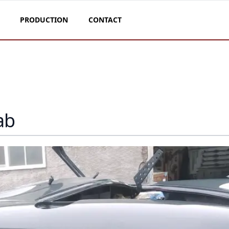
PRODUCTION
CONTACT
ab