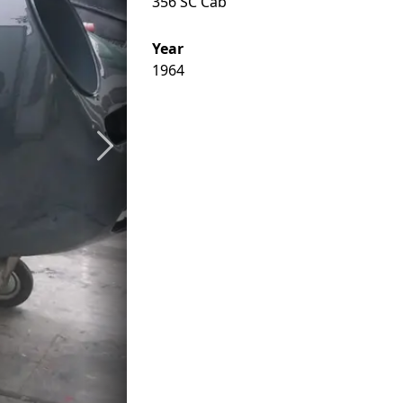
356 SC Cab
Year
1964