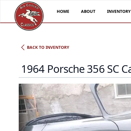
HOME
ABOUT
INVENTORY
BACK TO INVENTORY
1964 Porsche 356 SC C
Porsche Type