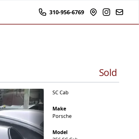
310-956-6769
Sold
SC Cab
Make
Porsche
Model