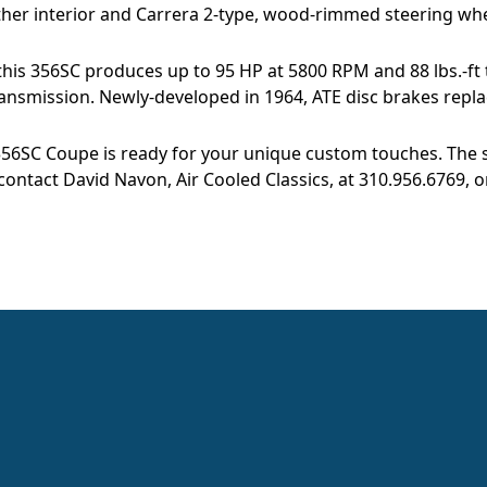
ather interior and Carrera 2-type, wood-rimmed steering whe
f this 356SC produces up to 95 HP at 5800 RPM and 88 lbs.-ft
nsmission. Newly-developed in 1964, ATE disc brakes repla
356SC Coupe is ready for your unique custom touches. The sa
contact David Navon, Air Cooled Classics, at 310.956.6769, o