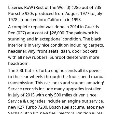
L-Series RoW (Rest of the World) #286 out of 735
Porsche 930s produced from August 1977 to July
1978. Imported into California in 1998.
A complete repaint was done in 2014 in Guards
Red (027) at a cost of $26,000. The paintwork is
stunning and in exceptional condition. The black
interior is in very nice condition including carpets,
headliner, vinyl front seats, dash, door pockets
with all new rubbers. Sunroof delete with more
headroom.
The 3.3L flat-six Turbo engine sends all its power
to the rear wheels through the four-speed manual
transmission. This car looks and sounds amazing!
Service records include many upgrades installed
in July of 2015 with only 500 miles driven since.
Service & upgrades include an engine out service,
new K27 Turbo 7200, Bosch fuel accumulator, new
Sachs clutch kit, new fuel injectors, ignition wires,