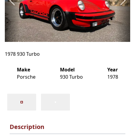
1978 930 Turbo
Make
Model
Year
Porsche
930 Turbo
1978
Description