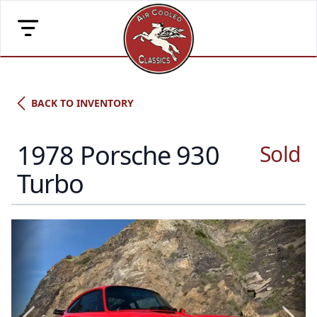
BACK TO INVENTORY
1978 Porsche 930
Sold
Porsche Type
Turbo