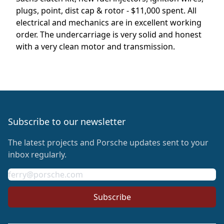
plugs, point, dist cap & rotor - $11,000 spent. All
electrical and mechanics are in excellent working
order. The undercarriage is very solid and honest
with a very clean motor and transmission.
Footer
Subscribe to our newsletter
The latest projects and Porsche updates sent to your
inbox regularly.
Email address
Subscribe